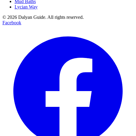
Mud Baths
Lycian Way
©
2026
Dalyan Guide. All rights reserved.
Facebook