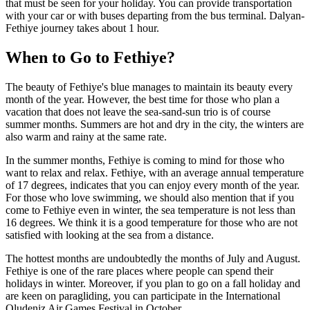
that must be seen for your holiday. You can provide transportation
with your car or with buses departing from the bus terminal. Dalyan-
Fethiye journey takes about 1 hour.
When to Go to Fethiye?
The beauty of Fethiye's blue manages to maintain its beauty every
month of the year. However, the best time for those who plan a
vacation that does not leave the sea-sand-sun trio is of course
summer months. Summers are hot and dry in the city, the winters are
also warm and rainy at the same rate.
In the summer months, Fethiye is coming to mind for those who
want to relax and relax. Fethiye, with an average annual temperature
of 17 degrees, indicates that you can enjoy every month of the year.
For those who love swimming, we should also mention that if you
come to Fethiye even in winter, the sea temperature is not less than
16 degrees. We think it is a good temperature for those who are not
satisfied with looking at the sea from a distance.
The hottest months are undoubtedly the months of July and August.
Fethiye is one of the rare places where people can spend their
holidays in winter. Moreover, if you plan to go on a fall holiday and
are keen on paragliding, you can participate in the International
Oludeniz Air Games Festival in October.