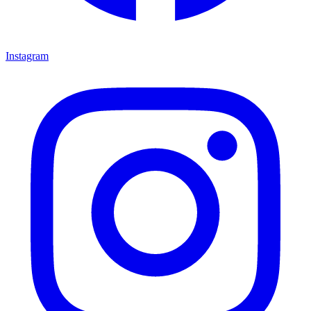
Instagram