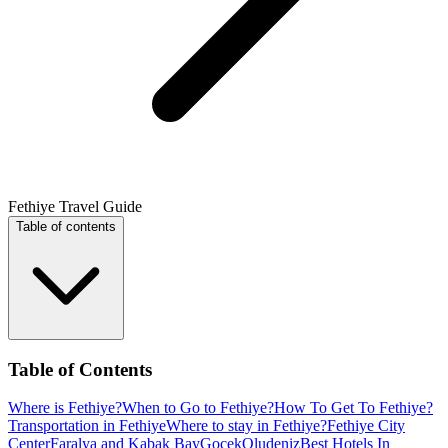
Fethiye Travel Guide
Table of contents
Table of Contents
Where is Fethiye?
When to Go to Fethiye?
How To Get To Fethiye?
Transportation in Fethiye
Where to stay in Fethiye?
Fethiye City
Center
Faralya and Kabak Bay
Gocek
Oludeniz
Best Hotels In