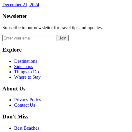
December 21, 2024
Newsletter
Subscribe to our newsletter for travel tips and updates.
Join
Explore
Destinations
Side Trips
Things to Do
Where to Stay
About Us
Privacy Policy
Contact Us
Don't Miss
Best Beaches