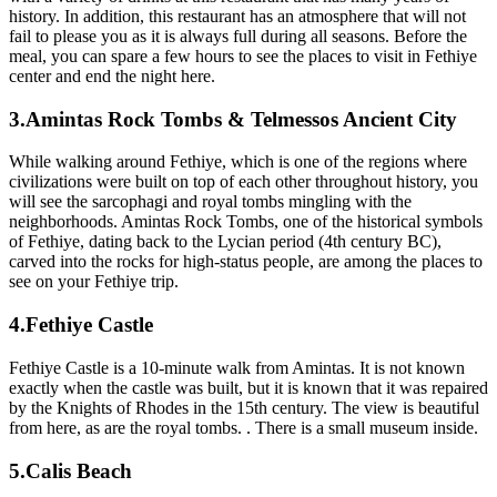
history. In addition, this restaurant has an atmosphere that will not
fail to please you as it is always full during all seasons. Before the
meal, you can spare a few hours to see the places to visit in Fethiye
center and end the night here.
3.Amintas Rock Tombs & Telmessos Ancient City
While walking around Fethiye, which is one of the regions where
civilizations were built on top of each other throughout history, you
will see the sarcophagi and royal tombs mingling with the
neighborhoods. Amintas Rock Tombs, one of the historical symbols
of Fethiye, dating back to the Lycian period (4th century BC),
carved into the rocks for high-status people, are among the places to
see on your Fethiye trip.
4.Fethiye Castle
Fethiye Castle is a 10-minute walk from Amintas. It is not known
exactly when the castle was built, but it is known that it was repaired
by the Knights of Rhodes in the 15th century. The view is beautiful
from here, as are the royal tombs. . There is a small museum inside.
5.Calis Beach