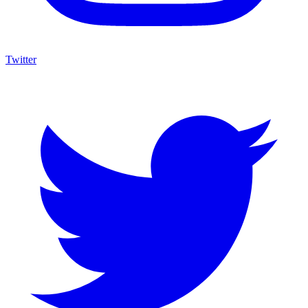
Twitter