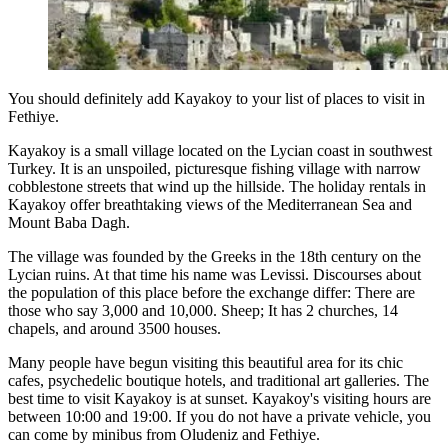
You should definitely add Kayakoy to your list of places to visit in
Fethiye.
Kayakoy is a small village located on the Lycian coast in southwest
Turkey. It is an unspoiled, picturesque fishing village with narrow
cobblestone streets that wind up the hillside. The holiday rentals in
Kayakoy offer breathtaking views of the Mediterranean Sea and
Mount Baba Dagh.
The village was founded by the Greeks in the 18th century on the
Lycian ruins. At that time his name was Levissi. Discourses about
the population of this place before the exchange differ: There are
those who say 3,000 and 10,000. Sheep; It has 2 churches, 14
chapels, and around 3500 houses.
Many people have begun visiting this beautiful area for its chic
cafes, psychedelic boutique hotels, and traditional art galleries. The
best time to visit Kayakoy is at sunset. Kayakoy's visiting hours are
between 10:00 and 19:00. If you do not have a private vehicle, you
can come by minibus from Oludeniz and Fethiye.