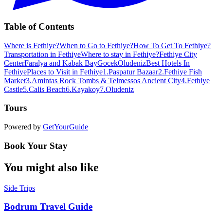
Table of Contents
Where is Fethiye?
When to Go to Fethiye?
How To Get To Fethiye?
Transportation in Fethiye
Where to stay in Fethiye?
Fethiye City
Center
Faralya and Kabak Bay
Gocek
Oludeniz
Best Hotels In
Fethiye
Places to Visit in Fethiye
1.Paspatur Bazaar
2.Fethiye Fish
Market
3.Amintas Rock Tombs & Telmessos Ancient City
4.Fethiye
Castle
5.Calis Beach
6.Kayakoy
7.Oludeniz
Tours
Powered by
GetYourGuide
Book Your Stay
You might also like
Side Trips
Bodrum Travel Guide