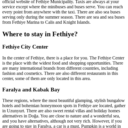
official website of Fethiye Municipality. Taxis are always at your
service except where the minibuses and buses serve. You can reach
every point from anywhere with the taxi. There are also sea buses
serving only during the summer season. There are sea and sea buses
from Fethiye Marina to Calis and Knight Islands.
Where to stay in Fethiye?
Fethiye City Center
In the center of Fethiye, there is a place for you. The Fethiye Center
is the place with the widest food and shopping opportunities. There
are many international brands from different countries, including
fashion and cosmetics. There are also different restaurants in this
center, some of them are only located in this area.
Faralya and Kabak Bay
These regions, where the most beautiful glamping, stylish bungalow
hotels and bohemian honeymoon spots in Fethiye are located, gather
in Uzunyurt. There are also sweet rental villas and holiday homes
alternatives in Doğa. You are close to nature and a wonderful sea,
and you have alternatives, although not very rich. However, if you
are going to stay in Faralya, a car is a must. Pumpkin is a world in