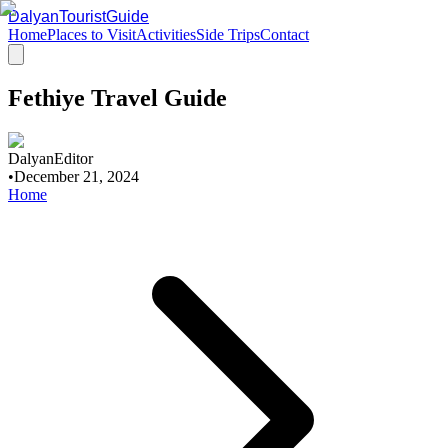
DalyanTouristGuide
Home
Places to Visit
Activities
Side Trips
Contact
Fethiye Travel Guide
DalyanEditor
•
December 21, 2024
Home