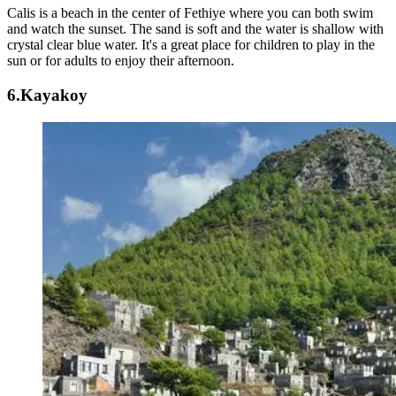
Calis is a beach in the center of Fethiye where you can both swim
and watch the sunset. The sand is soft and the water is shallow with
crystal clear blue water. It's a great place for children to play in the
sun or for adults to enjoy their afternoon.
6.Kayakoy