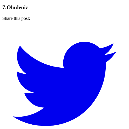
7.Oludeniz
Share this post: