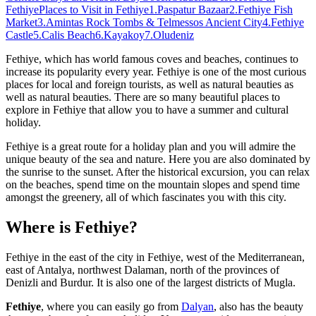
Fethiye
Places to Visit in Fethiye
1.Paspatur Bazaar
2.Fethiye Fish
Market
3.Amintas Rock Tombs & Telmessos Ancient City
4.Fethiye
Castle
5.Calis Beach
6.Kayakoy
7.Oludeniz
Fethiye, which has world famous coves and beaches, continues to
increase its popularity every year. Fethiye is one of the most curious
places for local and foreign tourists, as well as natural beauties as
well as natural beauties. There are so many beautiful places to
explore in Fethiye that allow you to have a summer and cultural
holiday.
Fethiye is a great route for a holiday plan and you will admire the
unique beauty of the sea and nature. Here you are also dominated by
the sunrise to the sunset. After the historical excursion, you can relax
on the beaches, spend time on the mountain slopes and spend time
amongst the greenery, all of which fascinates you with this city.
Where is Fethiye?
Fethiye in the east of the city in Fethiye, west of the Mediterranean,
east of Antalya, northwest Dalaman, north of the provinces of
Denizli and Burdur. It is also one of the largest districts of Mugla.
Fethiye
, where you can easily go from
Dalyan
, also has the beauty