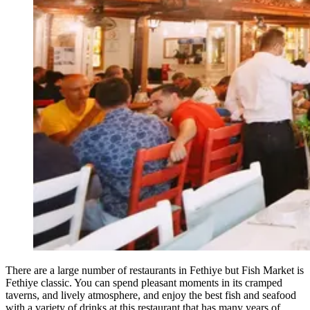
There are a large number of restaurants in Fethiye but Fish Market is
Fethiye classic. You can spend pleasant moments in its cramped
taverns, and lively atmosphere, and enjoy the best fish and seafood
with a variety of drinks at this restaurant that has many years of