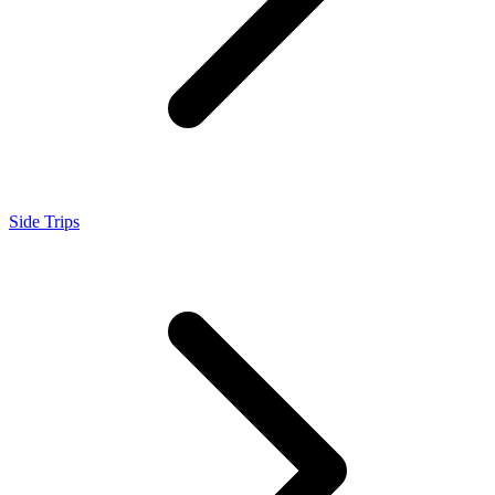
Side Trips