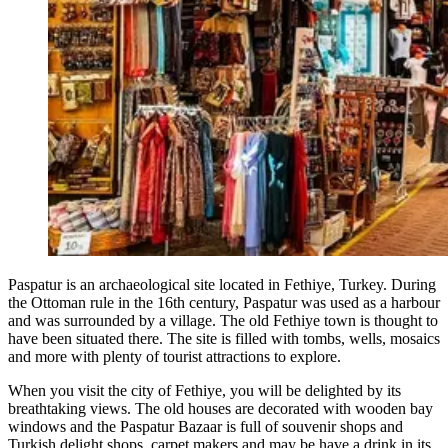
Paspatur is an archaeological site located in Fethiye, Turkey. During
the Ottoman rule in the 16th century, Paspatur was used as a harbour
and was surrounded by a village. The old Fethiye town is thought to
have been situated there. The site is filled with tombs, wells, mosaics
and more with plenty of tourist attractions to explore.
When you visit the city of Fethiye, you will be delighted by its
breathtaking views. The old houses are decorated with wooden bay
windows and the Paspatur Bazaar is full of souvenir shops and
Turkish delight shops, carpet makers and may be have a drink in its