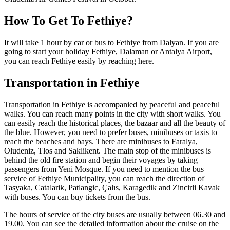
How To Get To Fethiye?
It will take 1 hour by car or bus to Fethiye from Dalyan. If you are
going to start your holiday Fethiye, Dalaman or Antalya Airport,
you can reach Fethiye easily by reaching here.
Transportation in Fethiye
Transportation in Fethiye is accompanied by peaceful and peaceful
walks. You can reach many points in the city with short walks. You
can easily reach the historical places, the bazaar and all the beauty of
the blue. However, you need to prefer buses, minibuses or taxis to
reach the beaches and bays. There are minibuses to Faralya,
Oludeniz, Tlos and Saklikent. The main stop of the minibuses is
behind the old fire station and begin their voyages by taking
passengers from Yeni Mosque. If you need to mention the bus
service of Fethiye Municipality, you can reach the direction of
Tasyaka, Catalarik, Patlangic, Çalıs, Karagedik and Zincirli Kavak
with buses. You can buy tickets from the bus.
The hours of service of the city buses are usually between 06.30 and
19.00. You can see the detailed information about the cruise on the