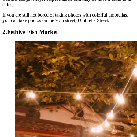
cafes,
If you are still not bored of taking photos with colorful umbrellas,
you can take photos on the 95th street, Umbrella Street.
2.Fethiye Fish Market