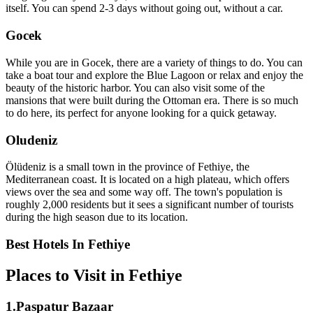
itself. You can spend 2-3 days without going out, without a car.
Gocek
While you are in Gocek, there are a variety of things to do. You can
take a boat tour and explore the Blue Lagoon or relax and enjoy the
beauty of the historic harbor. You can also visit some of the
mansions that were built during the Ottoman era. There is so much
to do here, its perfect for anyone looking for a quick getaway.
Oludeniz
Ölüdeniz is a small town in the province of Fethiye, the
Mediterranean coast. It is located on a high plateau, which offers
views over the sea and some way off. The town's population is
roughly 2,000 residents but it sees a significant number of tourists
during the high season due to its location.
Best Hotels In Fethiye
Places to Visit in Fethiye
1.Paspatur Bazaar