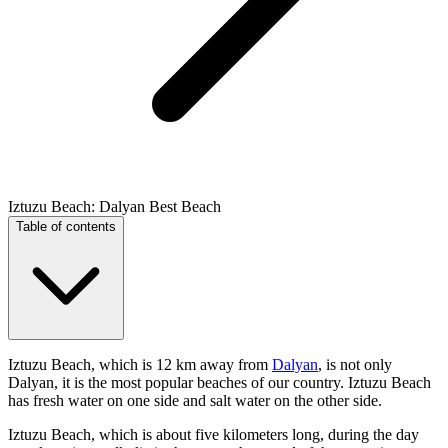
Iztuzu Beach: Dalyan Best Beach
Table of contents
Iztuzu Beach, which is 12 km away from
Dalyan
, is not only
Dalyan, it is the most popular beaches of our country. Iztuzu Beach
has fresh water on one side and salt water on the other side.
Iztuzu Beach, which is about five kilometers long, during the day