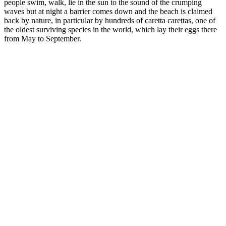
people swim, walk, lie in the sun to the sound of the crumping
waves but at night a barrier comes down and the beach is claimed
back by nature, in particular by hundreds of caretta carettas, one of
the oldest surviving species in the world, which lay their eggs there
from May to September.