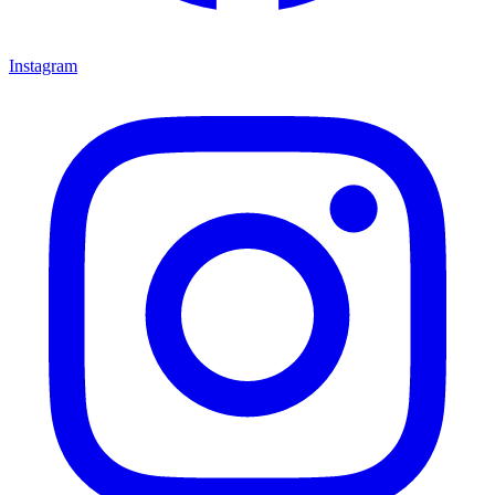
Instagram