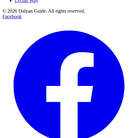
Lycian Way
©
2026
Dalyan Guide. All rights reserved.
Facebook