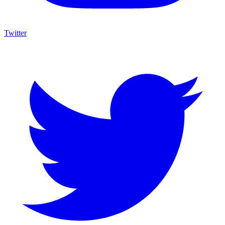
Twitter