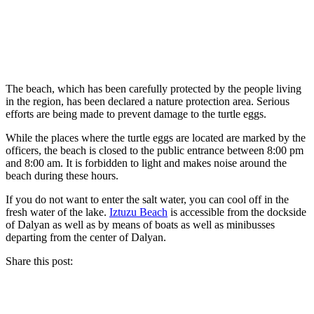
The beach, which has been carefully protected by the people living
in the region, has been declared a nature protection area. Serious
efforts are being made to prevent damage to the turtle eggs.
While the places where the turtle eggs are located are marked by the
officers, the beach is closed to the public entrance between 8:00 pm
and 8:00 am. It is forbidden to light and makes noise around the
beach during these hours.
If you do not want to enter the salt water, you can cool off in the
fresh water of the lake.
Iztuzu Beach
is accessible from the dockside
of Dalyan as well as by means of boats as well as minibusses
departing from the center of Dalyan.
Share this post: