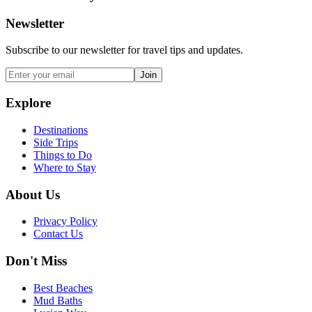
Newsletter
Subscribe to our newsletter for travel tips and updates.
Join
Explore
Destinations
Side Trips
Things to Do
Where to Stay
About Us
Privacy Policy
Contact Us
Don't Miss
Best Beaches
Mud Baths