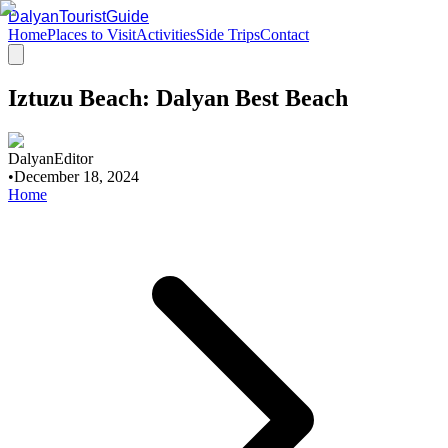
DalyanTouristGuide
Home
Places to Visit
Activities
Side Trips
Contact
Iztuzu Beach: Dalyan Best Beach
DalyanEditor
•
December 18, 2024
Home