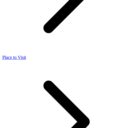
Place to Visit