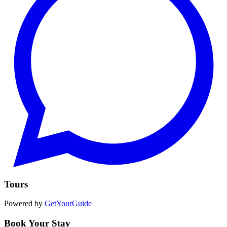
Tours
Powered by
GetYourGuide
Book Your Stay